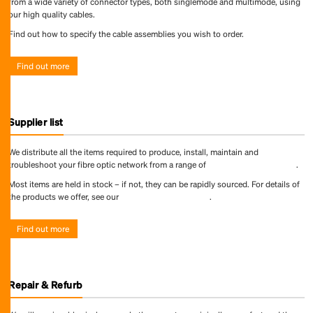
from a wide variety of connector types, both singlemode and multimode, using
our high quality cables.
Find out how to specify the cable assemblies you wish to order.
Find out more
Supplier list
We distribute all the items required to produce, install, maintain and
troubleshoot your fibre optic network from a range of
world-leading suppliers
.
Most items are held in stock – if not, they can be rapidly sourced. For details of
the products we offer, see our
online product directory
.
Find out more
Repair & Refurb