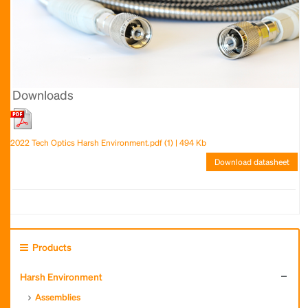
Downloads
2022 Tech Optics Harsh Environment.pdf (1) | 494 Kb
Download datasheet
Products
Harsh Environment
Assemblies