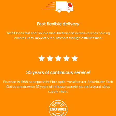
Fast flexible delivery
Tech Optics fast and flexible manufacture and extensive stock holding
enables us to support our customers through difficult times.
35 years of continuous service!
Founded in 1988 as a specialist fibre optic manufacturer / distributor Tech
Optics can draw on 35 years of in-house experience and a world class
supply chain.