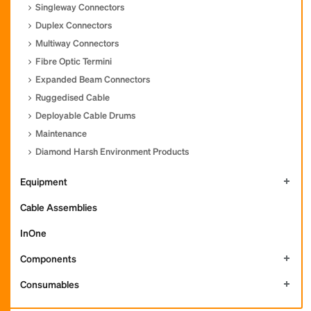
Singleway Connectors
Duplex Connectors
Multiway Connectors
Fibre Optic Termini
Expanded Beam Connectors
Ruggedised Cable
Deployable Cable Drums
Maintenance
Diamond Harsh Environment Products
Equipment
Cable Assemblies
InOne
Components
Consumables