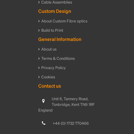
Cable Assemblies
Custom Design
About Custom Fibre optics
Build to Print
General Information
About us
Terms & Conditions
Privacy Policy
Cookies
Contact us
Unit 6, Tannery Road,
Tonbridge, Kent TN9 1RF
England
+44 (0) 1732 770466