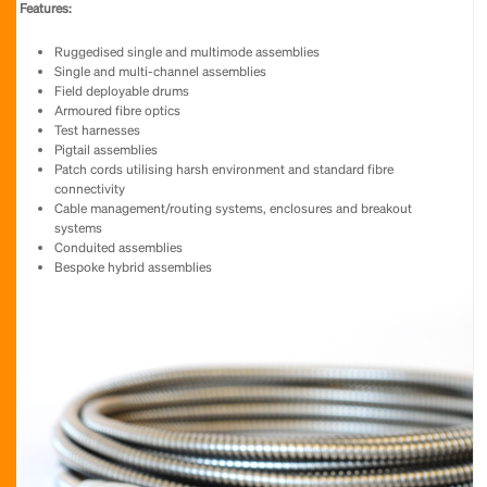
Features:
Ruggedised single and multimode assemblies
Single and multi-channel assemblies
Field deployable drums
Armoured fibre optics
Test harnesses
Pigtail assemblies
Patch cords utilising harsh environment and standard fibre
connectivity
Cable management/routing systems, enclosures and breakout
systems
Conduited assemblies
Bespoke hybrid assemblies