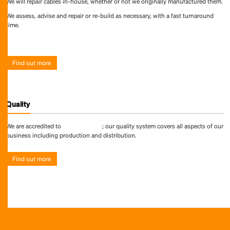
We will repair cables in-house, whether or not we originally manufactured them.
We assess, advise and repair or re-build as necessary, with a fast turnaround
time.
Find out more
Find out more
Quality
We are accredited to
ISO 9001:2015
; our quality system covers all aspects of our
business including production and distribution.
Find out more