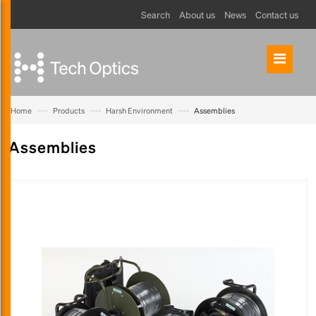
Search
About us
News
Contact us
—›
—›
—›
Home
Products
Harsh Environment
Assemblies
Assemblies