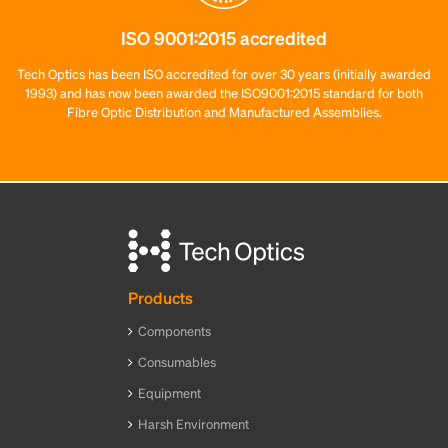
ISO 9001:2015 accredited
Tech Optics has been ISO accredited for over 30 years (initially awarded
1993) and has now been awarded the ISO9001:2015 standard for both
Fibre Optic Distribution and Manufactured Assemblies.
Products
Components
Consumables
Equipment
Harsh Environment