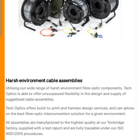
Harsh environment cable assemblies
Utilising our wide range of harsh environment fibre-optic components, Tech
Optics is able to offer unsurpassed flexibility in the design and supply of
ruggedised cable assemblies.
Tech Optics offers build-to-print and harness design services, and can advise
on the best fibre-optic interconnection solution for a given environment.
All assemblies are manufactured to the highest quality at our Tonbridge
factory, supplied with a test report and are fully traceable under our ISO
9001:2015 procedures.