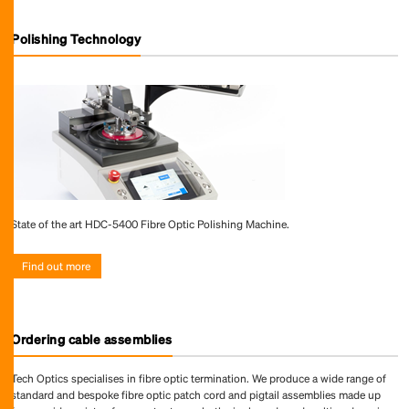
Polishing Technology
State of the art HDC-5400 Fibre Optic Polishing Machine.
Find out more
Ordering cable assemblies
Tech Optics specialises in fibre optic termination. We produce a wide range of
standard and bespoke fibre optic patch cord and pigtail assemblies made up