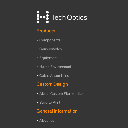
Products
Components
Consumables
Equipment
Harsh Environment
Cable Assemblies
Custom Design
About Custom Fibre optics
Build to Print
General Information
About us