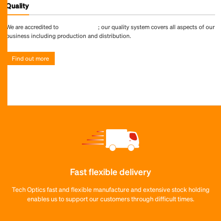
Quality
We are accredited to
ISO 9001:2015
; our quality system covers all aspects of our
business including production and distribution.
Find out more
Fast flexible delivery
Tech Optics fast and flexible manufacture and extensive stock holding
enables us to support our customers through difficult times.