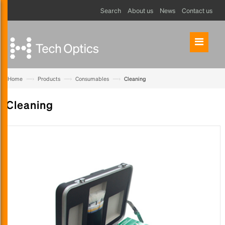
Search
About us
News
Contact us
—›
—›
—›
Home
Products
Consumables
Cleaning
Cleaning