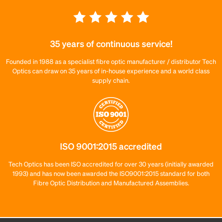
35 years of continuous service!
Founded in 1988 as a specialist fibre optic manufacturer / distributor Tech
Optics can draw on 35 years of in-house experience and a world class
supply chain.
ISO 9001:2015 accredited
Tech Optics has been ISO accredited for over 30 years (initially awarded
1993) and has now been awarded the ISO9001:2015 standard for both
Fibre Optic Distribution and Manufactured Assemblies.