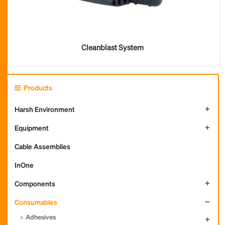
Cleanblast System
Products
Harsh Environment
Equipment
Cable Assemblies
InOne
Components
Consumables
Adhesives