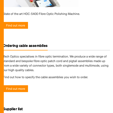
State of the art HDC-5400 Fibre Optic Polishing Machine.
Find out more
Ordering cable assemblies
Tech Optics specialises in fibre optic termination. We produce a wide range of
standard and bespoke fibre optic patch cord and pigtail assemblies made up
from a wide variety of connector types, both singlemode and multimode, using
our high quality cables.
Find out how to specify the cable assemblies you wish to order.
Find out more
Supplier list