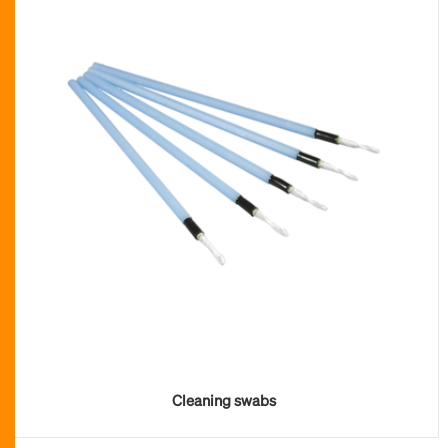
Cleaning swabs