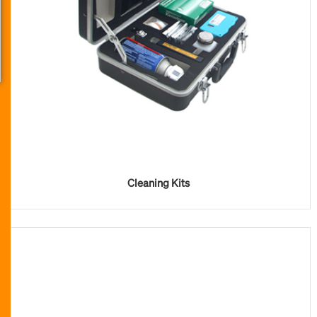
Cleaning Kits