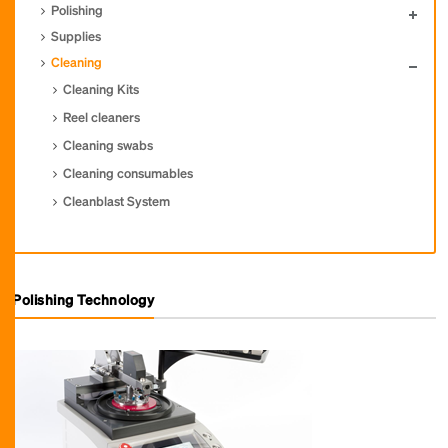
Polishing
Supplies
Cleaning
Cleaning Kits
Reel cleaners
Cleaning swabs
Cleaning consumables
Cleanblast System
Polishing Technology