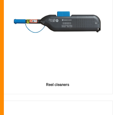
Reel cleaners