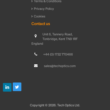
Terms & Conditions
Privacy Policy
Cookies
Contact us
Unit 6, Tannery Road,
Tonbridge, Kent TN9 1RF
England
+44 (0) 1732 770466
sales@techoptics.com
Copyright © 2026. Tech Optics Ltd.