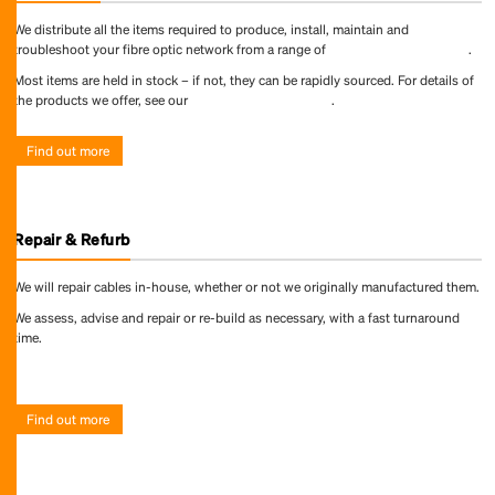
We distribute all the items required to produce, install, maintain and
troubleshoot your fibre optic network from a range of
world-leading suppliers
.
Most items are held in stock – if not, they can be rapidly sourced. For details of
the products we offer, see our
online product directory
.
Find out more
Repair & Refurb
We will repair cables in-house, whether or not we originally manufactured them.
We assess, advise and repair or re-build as necessary, with a fast turnaround
time.
Find out more
Find out more