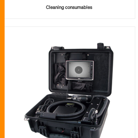
Cleaning consumables