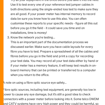
Use it to test every one of your reference test jumper cables in
both directions using the single-ended loss test to make sure they
are all good. If your power meter has internal memory to record
data be sure you know how to use this also. You can often
customise these reports to your specific needs - figure all this out
before you go it the field - it could save you time and on
installations, time is money!
Know the network you're testing...
This is an important part of the documentation process we
discussed earlier. Make sure you have cable layouts for every
fibre you have to test. Prepare a spreadsheet of all the cables and
fibres before you go in the field and print a copy for recording
your test data. You may record all your test data either by hand or
if your meter has a memory feature, it will keep test results in on-
board memory that can be printed or transferred to a computer
when you return to the office.
A note on using a fibre optic source eye safety...
Fibre optic sources, including test equipment, are generally too low in
power to cause any eye damage, but it's still a good idea to check
connectors with a power meter before looking into it. Some telco DWDM
and CATV systems have very high power and they could be harmful, so