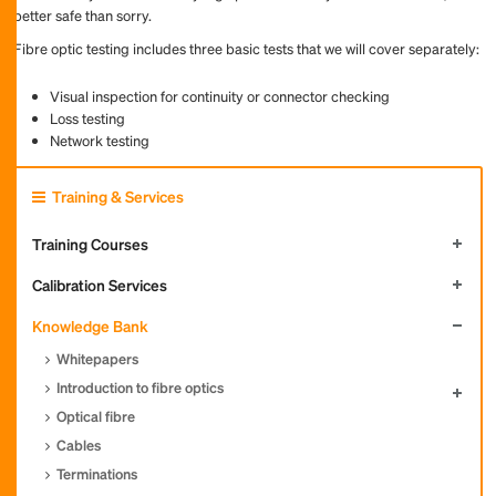
better safe than sorry.
Fibre optic testing includes three basic tests that we will cover separately:
Visual inspection for continuity or connector checking
Loss testing
Network testing
Training & Services
Training Courses
Calibration Services
Knowledge Bank
Whitepapers
Introduction to fibre optics
Optical fibre
Cables
Terminations