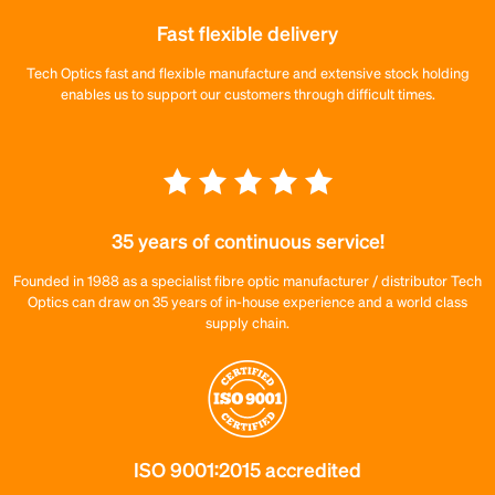
Fast flexible delivery
Tech Optics fast and flexible manufacture and extensive stock holding
enables us to support our customers through difficult times.
35 years of continuous service!
Founded in 1988 as a specialist fibre optic manufacturer / distributor Tech
Optics can draw on 35 years of in-house experience and a world class
supply chain.
ISO 9001:2015 accredited