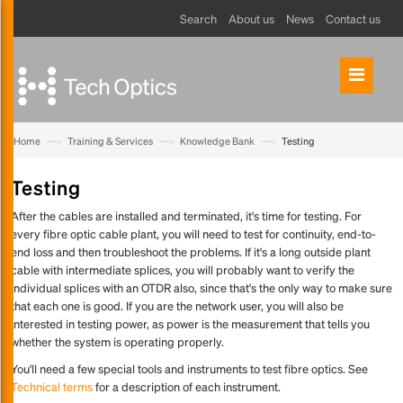
Search
About us
News
Contact us
—›
—›
—›
Home
Training & Services
Knowledge Bank
Testing
Testing
After the cables are installed and terminated, it's time for testing. For
every fibre optic cable plant, you will need to test for continuity, end-to-
end loss and then troubleshoot the problems. If it's a long outside plant
cable with intermediate splices, you will probably want to verify the
individual splices with an OTDR also, since that's the only way to make sure
that each one is good. If you are the network user, you will also be
interested in testing power, as power is the measurement that tells you
whether the system is operating properly.
You'll need a few special tools and instruments to test fibre optics. See
Technical terms
for a description of each instrument.