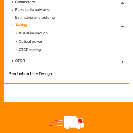
Connectors
Fibre optic networks
Estimating and bidding
Testing
Visual inspection
Optical power
OTDR testing
OTDR
Production Line Design