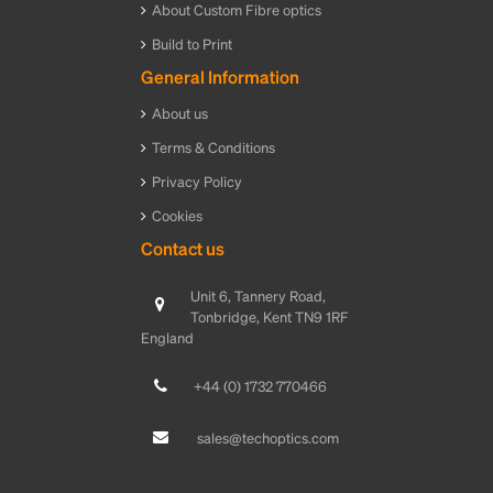
About Custom Fibre optics
Build to Print
General Information
About us
Terms & Conditions
Privacy Policy
Cookies
Contact us
Unit 6, Tannery Road,
Tonbridge, Kent TN9 1RF
England
+44 (0) 1732 770466
sales@techoptics.com