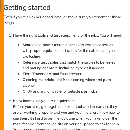
Getting started
Even if you're an experienced installer, make sure you remember these
things.
Have the right tools and test equipment for the job... You will need:
Source and power meter, optical loss test set or test kit
with proper equipment adapters for the cable plant you
are testing.
Reference test cables that match the cables to be tested
and mating adapters, including hybrids if needed
Fibre Tracer or Visual Fault Locator
Cleaning materials - lint free cleaning wipes and pure
alcohol
OTDR and launch cable for outside plant jobs
Know how to use your test equipment
Before you start, get together all your tools and make sure they
are all working properly and you and your installers know how to
use them. It's hard to get the job done when you have to call the
manufacturer from the job site on your cell phone to ask for help.
Try all your equipment in the office before you take it into the field.