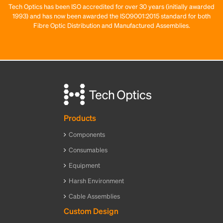
Tech Optics has been ISO accredited for over 30 years (initially awarded
1993) and has now been awarded the ISO9001:2015 standard for both
Fibre Optic Distribution and Manufactured Assemblies.
Products
Components
Consumables
Equipment
Harsh Environment
Cable Assemblies
Custom Design