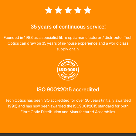
35 years of continuous service!
Founded in 1988 as a specialist fibre optic manufacturer / distributor Tech
Optics can draw on 35 years of in-house experience and a world class
supply chain.
ISO 9001:2015 accredited
Tech Optics has been ISO accredited for over 30 years (initially awarded
1993) and has now been awarded the ISO9001:2015 standard for both
Fibre Optic Distribution and Manufactured Assemblies.