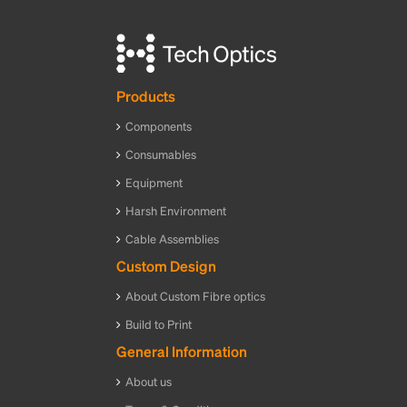
Products
Components
Consumables
Equipment
Harsh Environment
Cable Assemblies
Custom Design
About Custom Fibre optics
Build to Print
General Information
About us