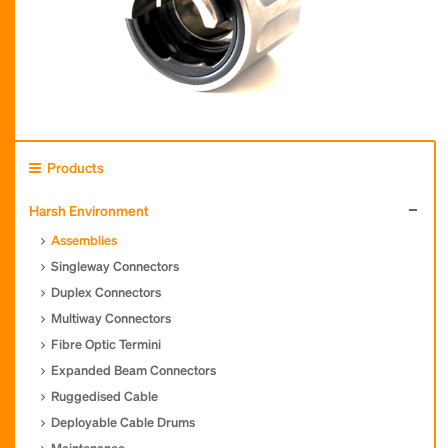
Products
Harsh Environment
Assemblies
Singleway Connectors
Duplex Connectors
Multiway Connectors
Fibre Optic Termini
Expanded Beam Connectors
Ruggedised Cable
Deployable Cable Drums
Maintenance