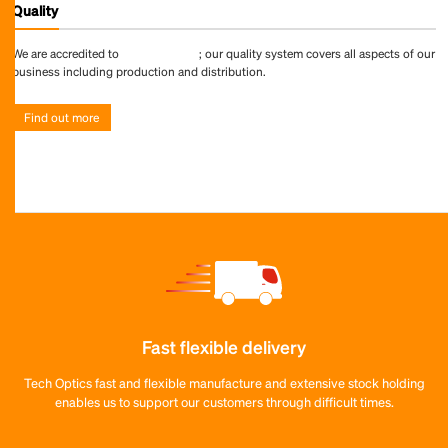
Quality
We are accredited to
ISO 9001:2015
; our quality system covers all aspects of our
business including production and distribution.
Find out more
Fast flexible delivery
Tech Optics fast and flexible manufacture and extensive stock holding
enables us to support our customers through difficult times.