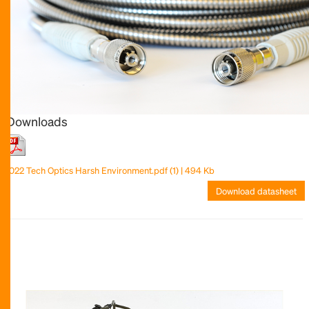
Downloads
2022 Tech Optics Harsh Environment.pdf (1) | 494 Kb
Download datasheet