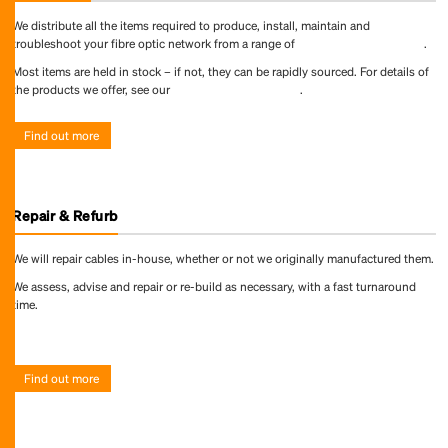
We distribute all the items required to produce, install, maintain and
troubleshoot your fibre optic network from a range of
world-leading suppliers
.
Most items are held in stock – if not, they can be rapidly sourced. For details of
the products we offer, see our
online product directory
.
Find out more
Repair & Refurb
We will repair cables in-house, whether or not we originally manufactured them.
We assess, advise and repair or re-build as necessary, with a fast turnaround
time.
Find out more
Find out more