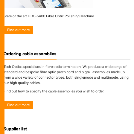
State of the art HDC-5400 Fibre Optic Polishing Machine.
Find out more
Ordering cable assemblies
Tech Optics specialises in fibre optic termination. We produce a wide range of
standard and bespoke fibre optic patch cord and pigtail assemblies made up
from a wide variety of connector types, both singlemode and multimode, using
our high quality cables.
Find out how to specify the cable assemblies you wish to order.
Find out more
Supplier list