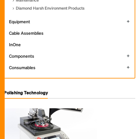
Diamond Harsh Environment Products
Equipment
Cable Assemblies
InOne
Components
Consumables
Polishing Technology