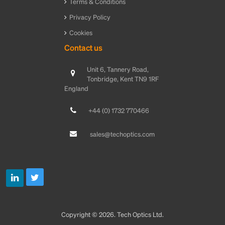
Terms & Conditions
Privacy Policy
Cookies
Contact us
Unit 6, Tannery Road,
Tonbridge, Kent TN9 1RF
England
+44 (0) 1732 770466
sales@techoptics.com
Copyright © 2026. Tech Optics Ltd.