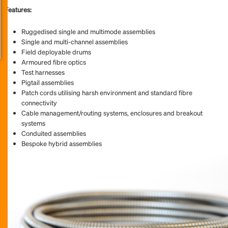
Features:
Ruggedised single and multimode assemblies
Single and multi-channel assemblies
Field deployable drums
Armoured fibre optics
Test harnesses
Pigtail assemblies
Patch cords utilising harsh environment and standard fibre
connectivity
Cable management/routing systems, enclosures and breakout
systems
Conduited assemblies
Bespoke hybrid assemblies