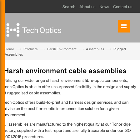
Search
About us
News
Contact us
—›
—›
—›
—›
Home
Products
Harsh Environment
Assemblies
Rugged
Assemblies
Harsh environment cable assemblies
Utilising our wide range of harsh environment fibre-optic components,
Tech Optics is able to offer unsurpassed flexibility in the design and supply
of ruggedised cable assemblies.
Tech Optics offers build-to-print and harness design services, and can
advise on the best fibre-optic interconnection solution for a given
environment.
All assemblies are manufactured to the highest quality at our Tonbridge
factory, supplied with a test report and are fully traceable under our ISO
9001:2015 procedures.