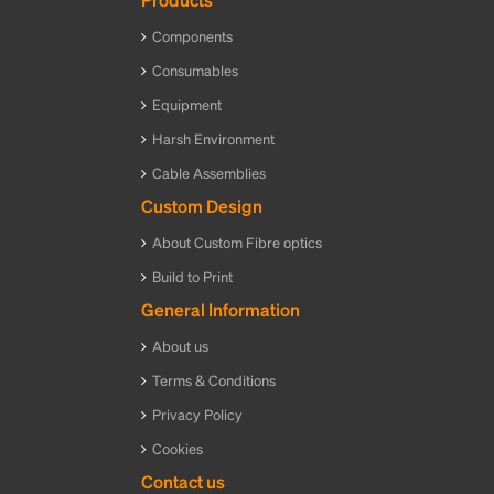
Components
Consumables
Equipment
Harsh Environment
Cable Assemblies
Custom Design
About Custom Fibre optics
Build to Print
General Information
About us
Terms & Conditions
Privacy Policy
Cookies
Contact us