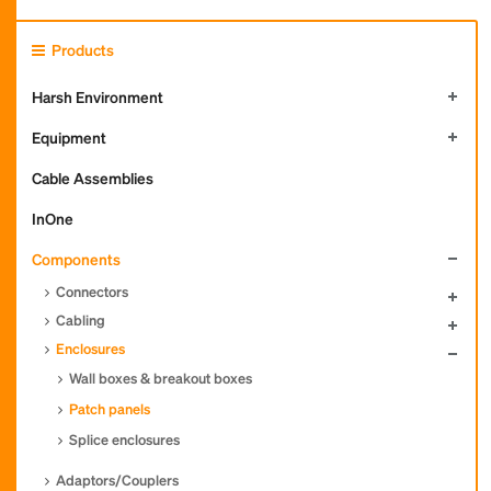
Products
Harsh Environment
Equipment
Cable Assemblies
InOne
Components
Connectors
Cabling
Enclosures
Wall boxes & breakout boxes
Patch panels
Splice enclosures
Adaptors/Couplers