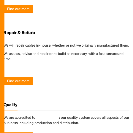
Find out more
Repair & Refurb
We will repair cables in-house, whether or not we originally manufactured them.
We assess, advise and repair or re-build as necessary, with a fast turnaround
time.
Find out more
Find out more
Quality
We are accredited to
ISO 9001:2015
; our quality system covers all aspects of our
business including production and distribution.