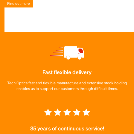
Find out more
Fast flexible delivery
Tech Optics fast and flexible manufacture and extensive stock holding
enables us to support our customers through difficult times.
35 years of continuous service!