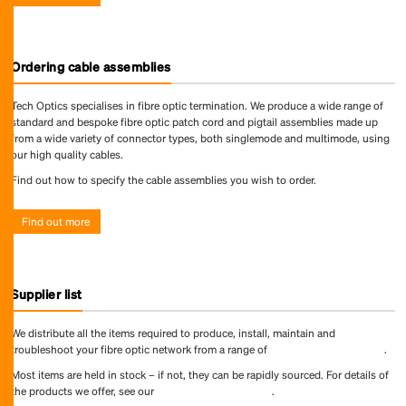
Ordering cable assemblies
Tech Optics specialises in fibre optic termination. We produce a wide range of
standard and bespoke fibre optic patch cord and pigtail assemblies made up
from a wide variety of connector types, both singlemode and multimode, using
our high quality cables.
Find out how to specify the cable assemblies you wish to order.
Find out more
Supplier list
We distribute all the items required to produce, install, maintain and
troubleshoot your fibre optic network from a range of
world-leading suppliers
.
Most items are held in stock – if not, they can be rapidly sourced. For details of
the products we offer, see our
online product directory
.