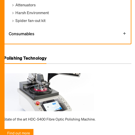
Attenuators
Harsh Environment
Spider fan-out kit
Consumables
Polishing Technology
State of the art HDC-5400 Fibre Optic Polishing Machine.
Find out more