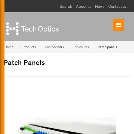
Search
About us
News
Contact us
—›
—›
—›
—›
Home
Products
Components
Enclosures
Patch panels
Patch Panels