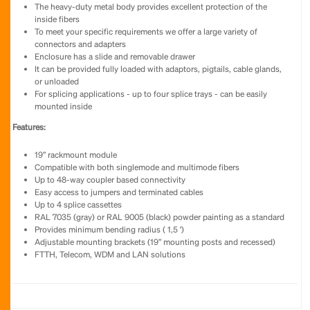
The heavy-duty metal body provides excellent protection of the
inside fibers
To meet your specific requirements we offer a large variety of
connectors and adapters
Enclosure has a slide and removable drawer
It can be provided fully loaded with adaptors, pigtails, cable glands,
or unloaded
For splicing applications - up to four splice trays - can be easily
mounted inside
Features:
19” rackmount module
Compatible with both singlemode and multimode fibers
Up to 48-way coupler based connectivity
Easy access to jumpers and terminated cables
Up to 4 splice cassettes
RAL 7035 (gray) or RAL 9005 (black) powder painting as a standard
Provides minimum bending radius ( 1,5 ')
Adjustable mounting brackets (19” mounting posts and recessed)
FTTH, Telecom, WDM and LAN solutions