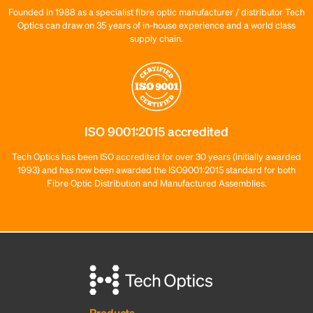
Founded in 1988 as a specialist fibre optic manufacturer / distributor Tech
Optics can draw on 35 years of in-house experience and a world class
supply chain.
ISO 9001:2015 accredited
Tech Optics has been ISO accredited for over 30 years (initially awarded
1993) and has now been awarded the ISO9001:2015 standard for both
Fibre Optic Distribution and Manufactured Assemblies.
Products