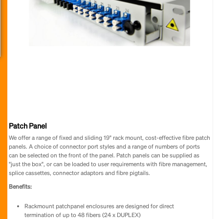
Patch Panel
We offer a range of fixed and sliding 19" rack mount, cost-effective fibre patch
panels. A choice of connector port styles and a range of numbers of ports
can be selected on the front of the panel. Patch panels can be supplied as
"just the box", or can be loaded to user requirements with fibre management,
splice cassettes, connector adaptors and fibre pigtails.
Benefits:
Rackmount patchpanel enclosures are designed for direct
termination of up to 48 fibers (24 x DUPLEX)