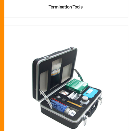
Termination Tools