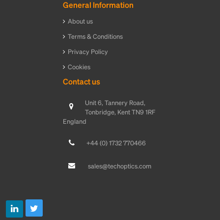
General Information
About us
Terms & Conditions
Privacy Policy
Cookies
Contact us
Unit 6, Tannery Road,
Tonbridge, Kent TN9 1RF
England
+44 (0) 1732 770466
sales@techoptics.com