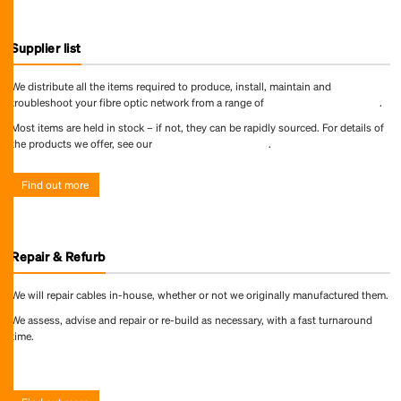
Supplier list
We distribute all the items required to produce, install, maintain and
troubleshoot your fibre optic network from a range of
world-leading suppliers
.
Most items are held in stock – if not, they can be rapidly sourced. For details of
the products we offer, see our
online product directory
.
Find out more
Repair & Refurb
We will repair cables in-house, whether or not we originally manufactured them.
We assess, advise and repair or re-build as necessary, with a fast turnaround
time.
Find out more