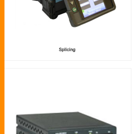
Splicing