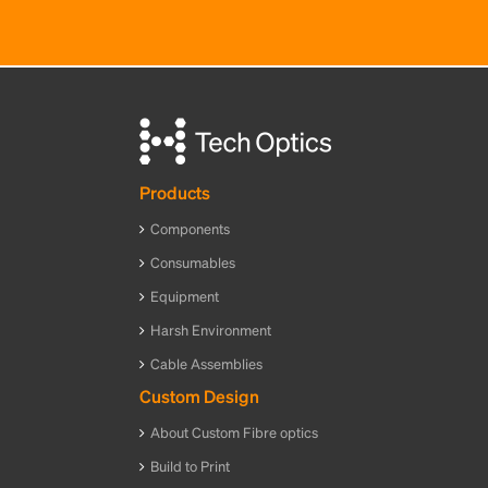
Products
Components
Consumables
Equipment
Harsh Environment
Cable Assemblies
Custom Design
About Custom Fibre optics
Build to Print