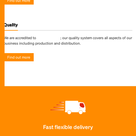
Find out more
Quality
We are accredited to
ISO 9001:2015
; our quality system covers all aspects of our
business including production and distribution.
Find out more
Fast flexible delivery