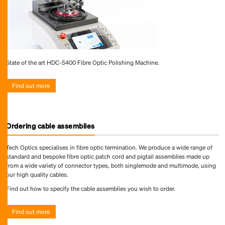
State of the art HDC-5400 Fibre Optic Polishing Machine.
Find out more
Ordering cable assemblies
Tech Optics specialises in fibre optic termination. We produce a wide range of
standard and bespoke fibre optic patch cord and pigtail assemblies made up
from a wide variety of connector types, both singlemode and multimode, using
our high quality cables.
Find out how to specify the cable assemblies you wish to order.
Find out more