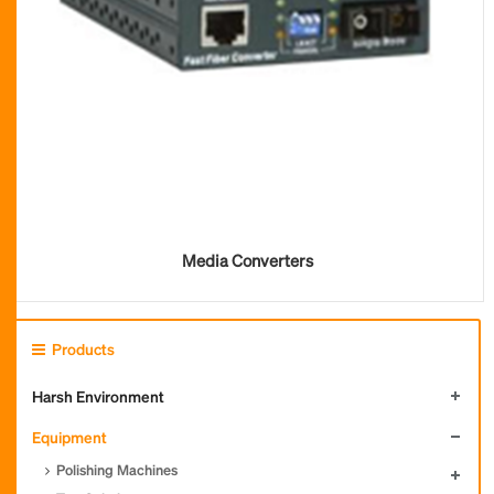
Media Converters
Products
Harsh Environment
Equipment
Polishing Machines