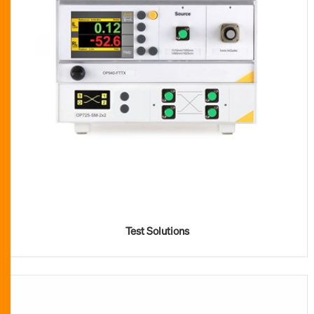
Test Solutions