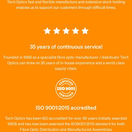
Tech Optics fast and flexible manufacture and extensive stock holding
enables us to support our customers through difficult times.
35 years of continuous service!
Founded in 1988 as a specialist fibre optic manufacturer / distributor Tech
Optics can draw on 35 years of in-house experience and a world class
supply chain.
ISO 9001:2015 accredited
Tech Optics has been ISO accredited for over 30 years (initially awarded
1993) and has now been awarded the ISO9001:2015 standard for both
Fibre Optic Distribution and Manufactured Assemblies.