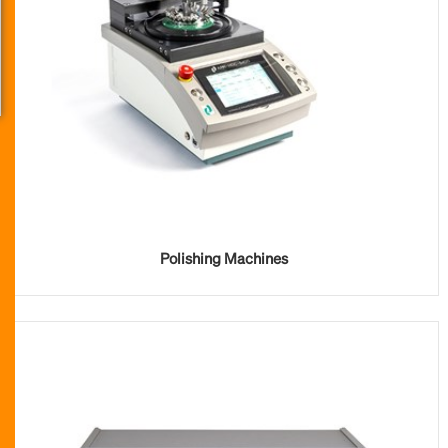
Polishing Machines