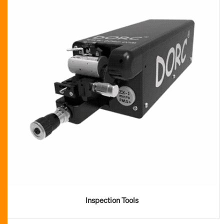
Inspection Tools