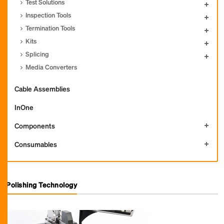
Test Solutions
Inspection Tools
Termination Tools
Kits
Splicing
Media Converters
Cable Assemblies
InOne
Components
Consumables
Polishing Technology