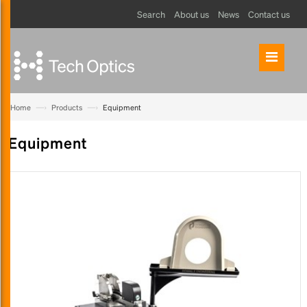
Search
About us
News
Contact us
—›
—›
Home
Products
Equipment
Equipment