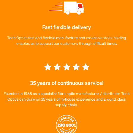
Fast flexible delivery
Tech Optics fast and flexible manufacture and extensive stock holding
enables us to support our customers through difficult times.
35 years of continuous service!
Founded in 1988 as a specialist fibre optic manufacturer / distributor Tech
Optics can draw on 35 years of in-house experience and a world class
supply chain.