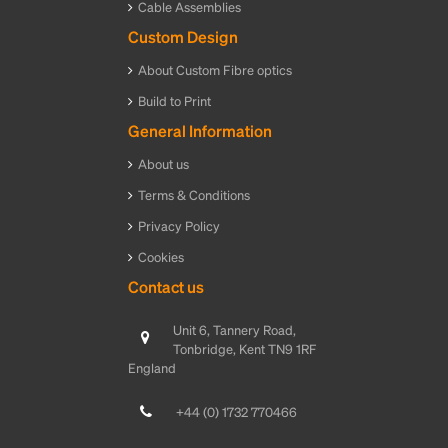
Cable Assemblies
Custom Design
About Custom Fibre optics
Build to Print
General Information
About us
Terms & Conditions
Privacy Policy
Cookies
Contact us
Unit 6, Tannery Road,
Tonbridge, Kent TN9 1RF
England
+44 (0) 1732 770466