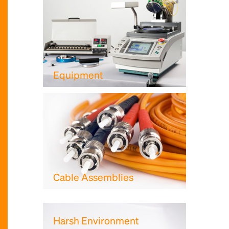
Equipment
Cable Assemblies
Harsh Environment