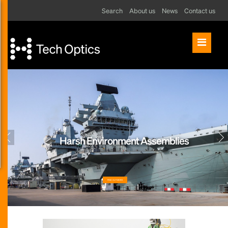
Search
About us
News
Contact us
Harsh Environment Assemblies
FIND OUT MORE