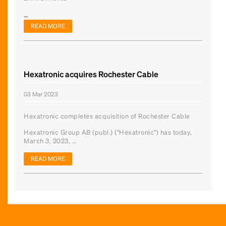
…
READ MORE
Hexatronic acquires Rochester Cable
03 Mar 2023
Hexatronic completes acquisition of Rochester Cable
Hexatronic Group AB (publ.) ("Hexatronic") has today,
March 3, 2023, …
READ MORE