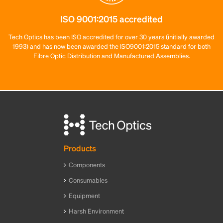
ISO 9001:2015 accredited
Tech Optics has been ISO accredited for over 30 years (initially awarded
1993) and has now been awarded the ISO9001:2015 standard for both
Fibre Optic Distribution and Manufactured Assemblies.
Products
Components
Consumables
Equipment
Harsh Environment