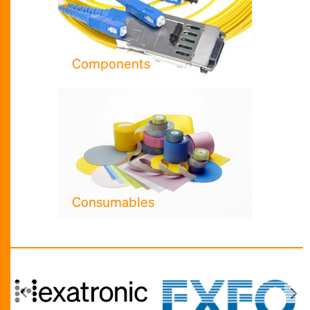
Components
Consumables