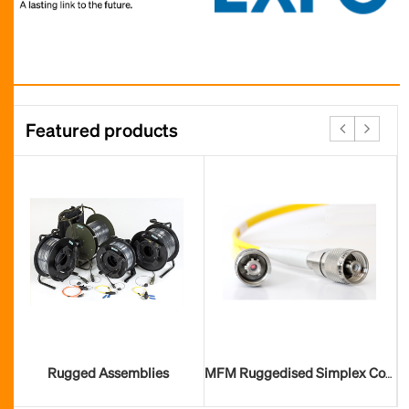
Featured products
Rugged Assemblies
MFM Ruggedised Simplex Connector