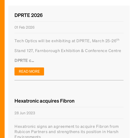
DPRTE 2026
01 Feb 2026
th
Tech Optics will be exhibiting at DPRTE, March 25-26
Stand 127, Farnborough Exhibition & Conference Centre
DPRTE c…
READ MORE
Hexatronic acquires Fibron
28 Jun 2023
Hexatronic signs an agreement to acquire Fibron from
Rubicon Partners and strengthens its position in Harsh
Environments