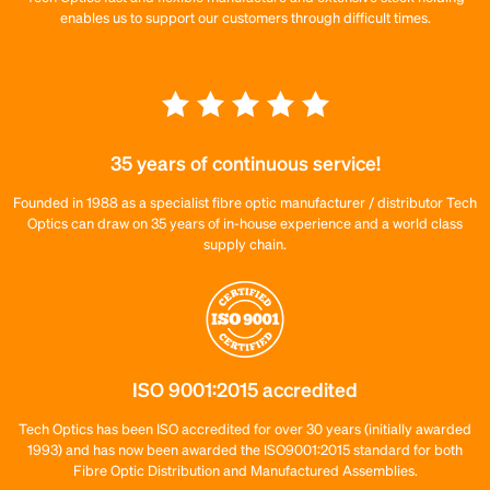
enables us to support our customers through difficult times.
35 years of continuous service!
Founded in 1988 as a specialist fibre optic manufacturer / distributor Tech
Optics can draw on 35 years of in-house experience and a world class
supply chain.
ISO 9001:2015 accredited
Tech Optics has been ISO accredited for over 30 years (initially awarded
1993) and has now been awarded the ISO9001:2015 standard for both
Fibre Optic Distribution and Manufactured Assemblies.