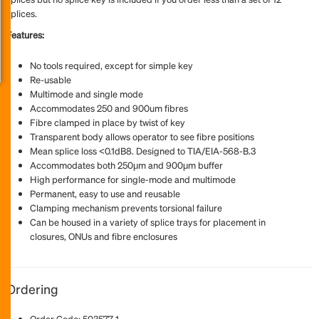
splices.
Features:
No tools required, except for simple key
Re-usable
Multimode and single mode
Accommodates 250 and 900um fibres
Fibre clamped in place by twist of key
Transparent body allows operator to see fibre positions
Mean splice loss <0.1dB8. Designed to TIA/EIA-568-B.3
Accommodates both 250μm and 900μm buffer
High performance for single-mode and multimode
Permanent, easy to use and reusable
Clamping mechanism prevents torsional failure
Can be housed in a variety of splice trays for placement in
closures, ONUs and fibre enclosures
Ordering
Order Code: 503577-1