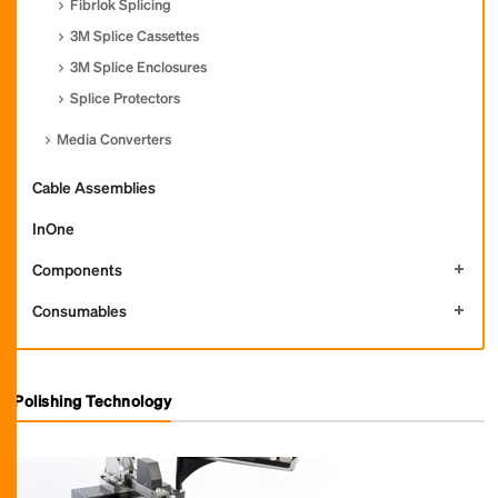
Fibrlok Splicing
3M Splice Cassettes
3M Splice Enclosures
Splice Protectors
Media Converters
Cable Assemblies
InOne
Components
Consumables
Polishing Technology