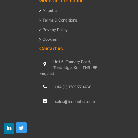
General Information
About us
Terms & Conditions
Privacy Policy
Cookies
Contact us
Unit 6, Tannery Road,
Tonbridge, Kent TN9 1RF
England
+44 (0) 1732 770466
sales@techoptics.com