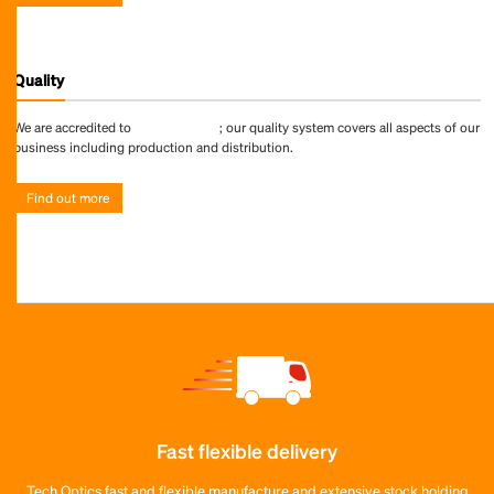
Quality
We are accredited to
ISO 9001:2015
; our quality system covers all aspects of our
business including production and distribution.
Find out more
Fast flexible delivery
Tech Optics fast and flexible manufacture and extensive stock holding