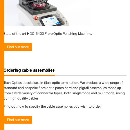
State of the art HDC-5400 Fibre Optic Polishing Machine.
Find out more
Ordering cable assemblies
Tech Optics specialises in fibre optic termination. We produce a wide range of
standard and bespoke fibre optic patch cord and pigtail assemblies made up
from a wide variety of connector types, both singlemode and multimode, using
our high quality cables.
Find out how to specify the cable assemblies you wish to order.
Find out more