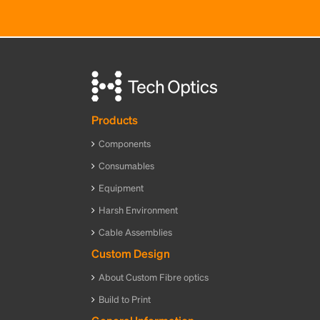
Products
Components
Consumables
Equipment
Harsh Environment
Cable Assemblies
Custom Design
About Custom Fibre optics
Build to Print