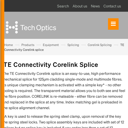
Search
About us
News
Contact us
—›
—›
—›
—›
—›
Home
Products
Equipment
Splicing
Corelink Splicing
TE
Connectivity Corelink splice
TE Connectivity Corelink Splice
The TE Connectivity Corelink splice is an easy-to-use, high performance
mechanical splice for 125μm cladding single-mode and multimode fibres.
Its unique clamping mechanism is activated with a simple key* - no other
tooling is required. The transparent material allows you to both see and feel
the fibre position. CORELINK is re-mateable - either fibre can be removed
and replaced in the splice at any time. Index matching gel is preloaded in
the splice alignment channel.
*A key is used to release the spring steel clamp, upon removal of the key
the spring steel locks. Two splice assembly keys are included with set of 12
splices but no splice key is included if you order less than a set of 12