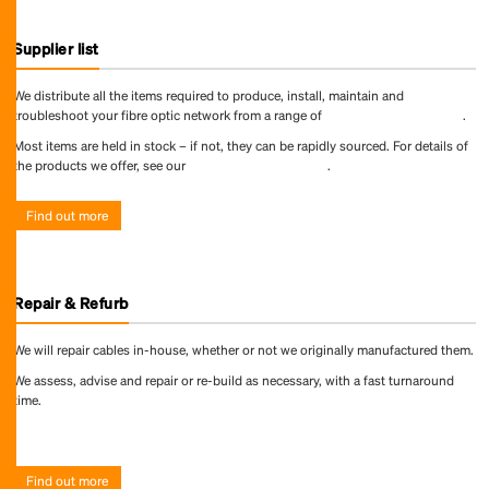
Supplier list
We distribute all the items required to produce, install, maintain and
troubleshoot your fibre optic network from a range of
world-leading suppliers
.
Most items are held in stock – if not, they can be rapidly sourced. For details of
the products we offer, see our
online product directory
.
Find out more
Repair & Refurb
We will repair cables in-house, whether or not we originally manufactured them.
We assess, advise and repair or re-build as necessary, with a fast turnaround
time.
Find out more
Find out more