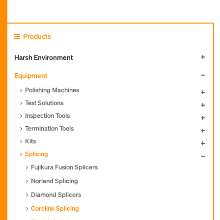
Products
Harsh Environment
Equipment
Polishing Machines
Test Solutions
Inspection Tools
Termination Tools
Kits
Splicing
Fujikura Fusion Splicers
Norland Splicing
Diamond Splicers
Corelink Splicing